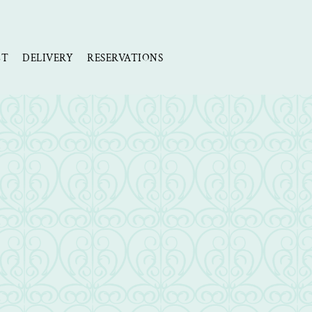
CT
DELIVERY
RESERVATIONS