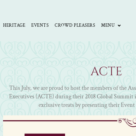
Skip
to
content
HERITAGE
EVENTS
CROWD PLEASERS
MENU
ACTE
This July, we are proud to host the members of the As
Executives (ACTE) during their 2018 Global Summit i
exclusive treats by presenting their Event 