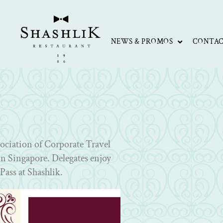
NEWS & PROMOS
CONTA
sociation of Corporate Travel
n Singapore. Delegates enjoy
Pass at Shashlik.