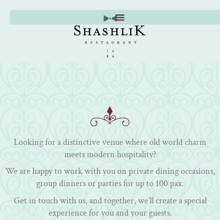
Skip
to
content
Looking for a distinctive venue where old world charm
meets modern hospitality?
We are happy to work with you on private dining occasions,
group dinners or parties for up to 100 pax.
Get in touch with us, and together, we’ll create a special
experience for you and your guests.