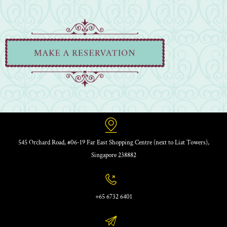
545 Orchard Road, #06-19 Far East Shopping Centre (next to Liat Towers),
Singapore 238882
+65 6732 6401