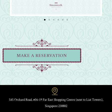
545 Orchard Road, #06-19 Far East Shopping Centre (next to Liat Towers),
Singapore 238882