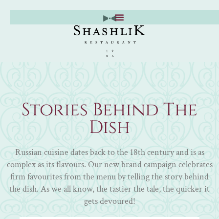
Skip
to
content
Stories Behind The
Dish
Russian cuisine dates back to the 18th century and is as
complex as its flavours. Our new brand campaign celebrates
firm favourites from the menu by telling the story behind
the dish. As we all know, the tastier the tale, the quicker it
gets devoured!