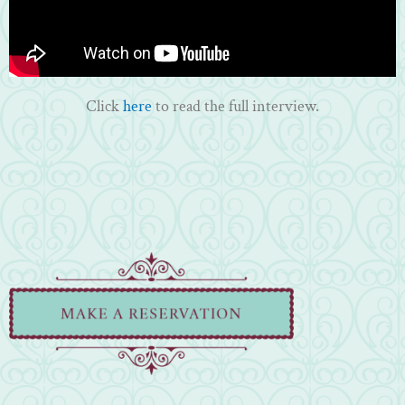
Click
here
to read the full interview.